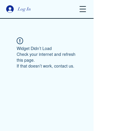
Log In
Widget Didn’t Load
Check your internet and refresh
this page.
If that doesn’t work, contact us.