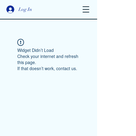
Log In
Widget Didn’t Load
Check your internet and refresh
this page.
If that doesn’t work, contact us.