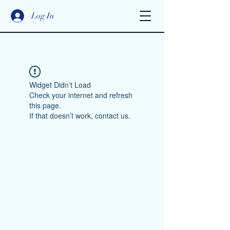
Log In
Widget Didn’t Load
Check your internet and refresh
this page.
If that doesn’t work, contact us.