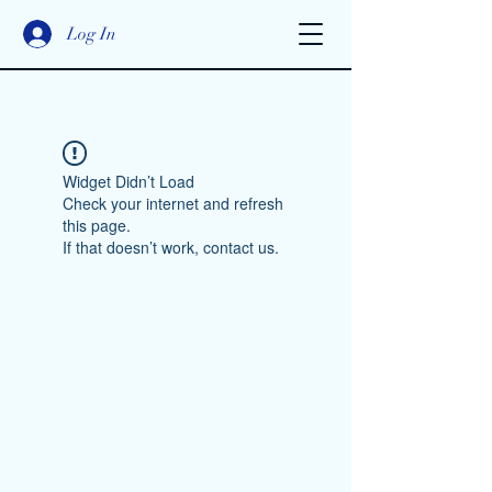
Log In
Widget Didn’t Load
Check your internet and refresh
this page.
If that doesn’t work, contact us.