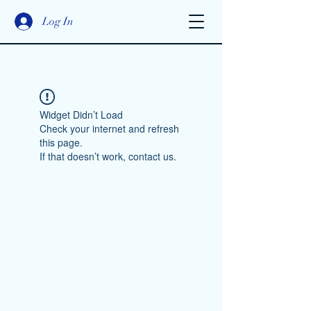
Log In
Widget Didn’t Load
Check your internet and refresh
this page.
If that doesn’t work, contact us.