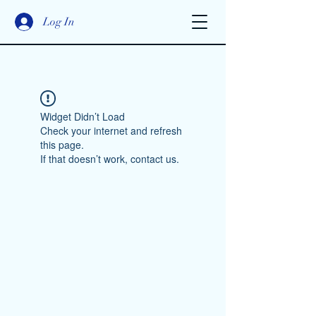
Log In
Widget Didn’t Load
Check your internet and refresh
this page.
If that doesn’t work, contact us.