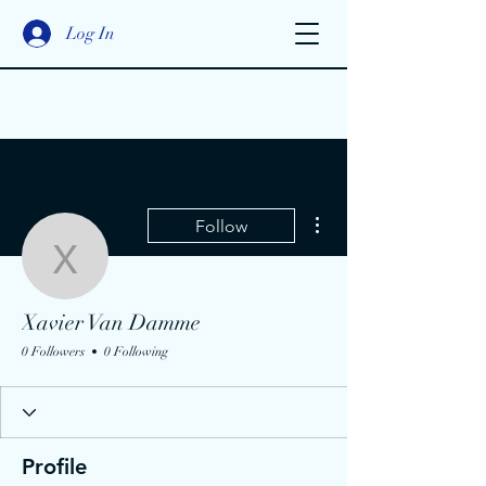
Log In
More actions
Follow
Xavier Van Damme
Xavier Van Damme
0 Followers
0 Following
Profile