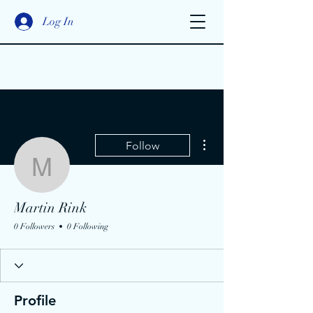
Log In
More actions
Follow
Martin Rink
Martin Rink
0 Followers
0 Following
Profile