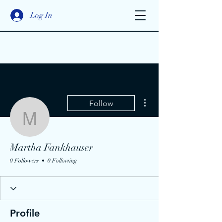
Log In
More actions
Follow
Martha Fankhauser
Martha Fankhauser
0 Followers
0 Following
Profile