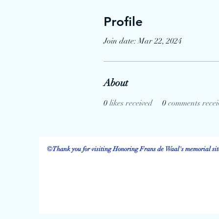
Profile
Join date: Mar 22, 2024
About
0
likes received
0
comments recei
©Thank you for visiting Honoring Frans de Waal's memorial site.