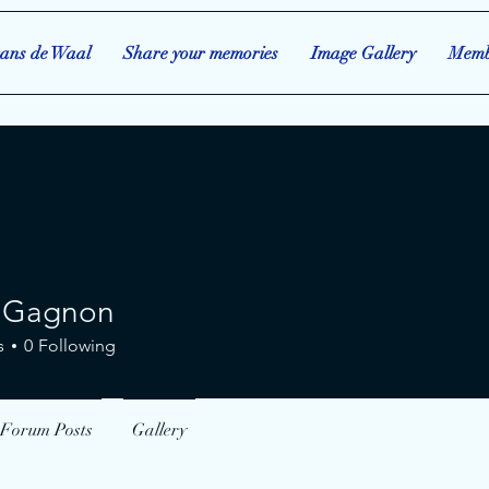
ans de Waal
Share your memories
Image Gallery
Memb
 Gagnon
gnon
s
0
Following
Forum Posts
Gallery