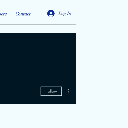
Log In
ers
Contact
More actions
Follow