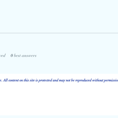
ved
0
best answers
 All content on this site is protected and may not be reproduced without permissio