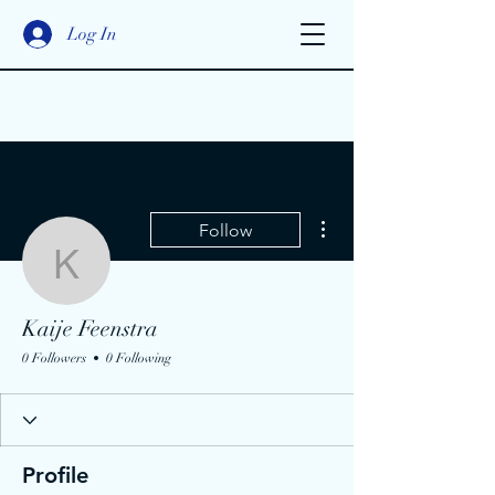
Log In
More actions
Follow
Kaije Feenstra
Kaije Feenstra
0 Followers
0 Following
Profile