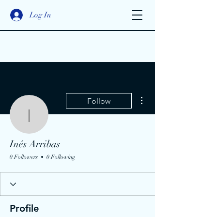
Log In
More actions
Follow
Inés Arribas
Inés Arribas
0 Followers
0 Following
Profile