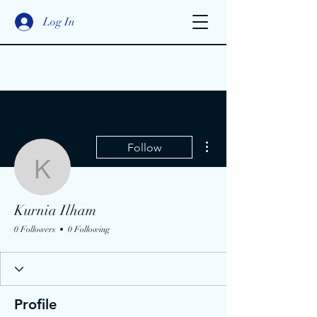
Log In
More actions
Follow
Kurnia Ilham
Kurnia Ilham
0 Followers
0 Following
Profile