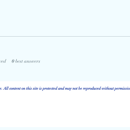
ved
0
best answers
 All content on this site is protected and may not be reproduced without permissio