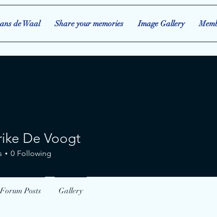
ans de Waal
Share your memories
Image Gallery
Memb
rike De Voogt
 De Voogt
s
0
Following
Forum Posts
Gallery