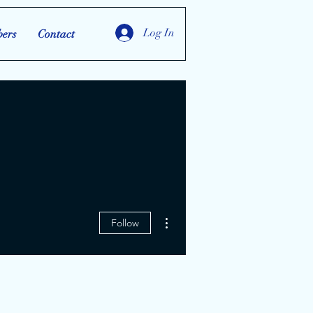
Log In
ers
Contact
More actions
Follow