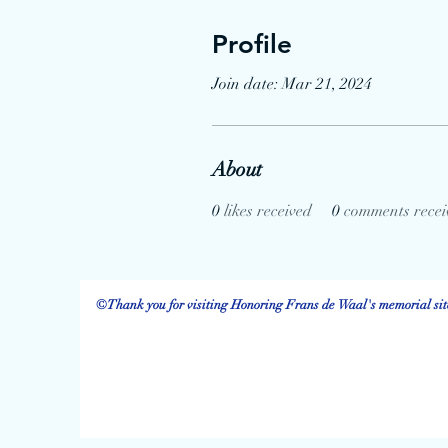
Profile
Join date: Mar 21, 2024
About
0
likes received
0
comments recei
©Thank you for visiting Honoring Frans de Waal's memorial site.