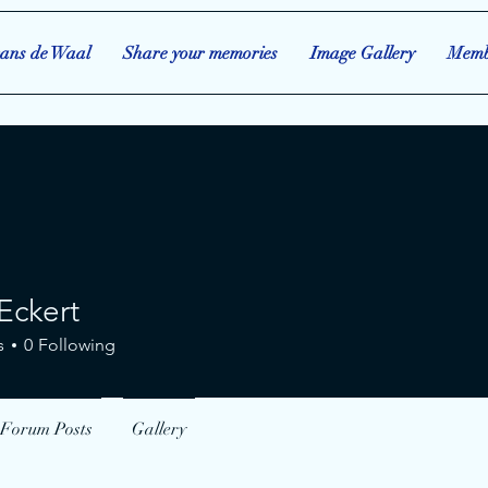
ans de Waal
Share your memories
Image Gallery
Memb
Eckert
s
0
Following
Forum Posts
Gallery