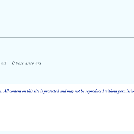
ved
0
best answers
 All content on this site is protected and may not be reproduced without permissio