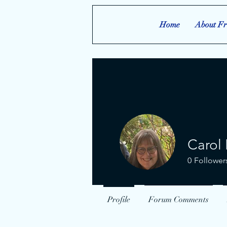
Home
About Fr
Carol 
0
Follower
Profile
Forum Comments