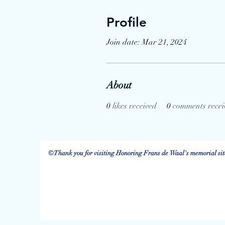
Profile
Join date: Mar 21, 2024
About
0
likes received
0
comments recei
©Thank you for visiting Honoring Frans de Waal's memorial site.