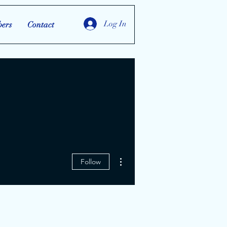
Log In
ers
Contact
More actions
Follow