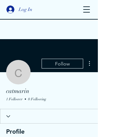
Log In
More actions
Follow
catmarin
catmarin
1 Follower
0 Following
Profile