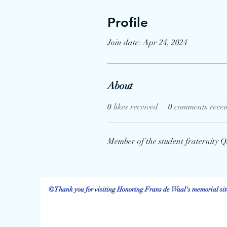
Profile
Join date: Apr 24, 2024
About
0
likes received
0
comments recei
Member of the student fraternity Q
©Thank you for visiting Honoring Frans de Waal's memorial site.