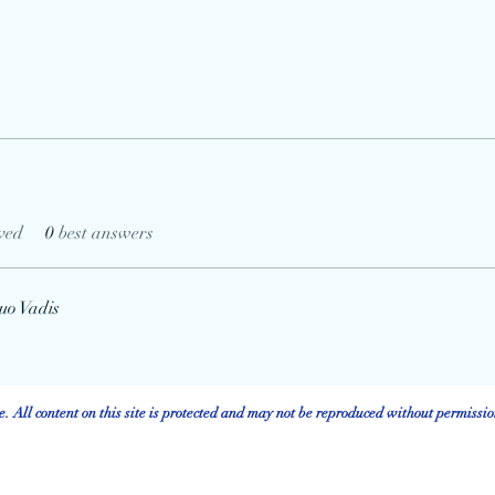
ved
0
best answers
uo Vadis
 All content on this site is protected and may not be reproduced without permissio