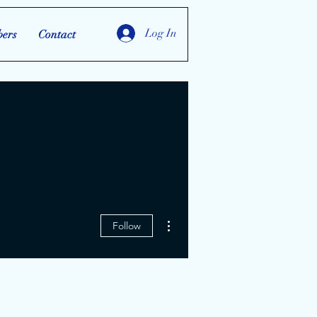
Log In
ers
Contact
More actions
Follow