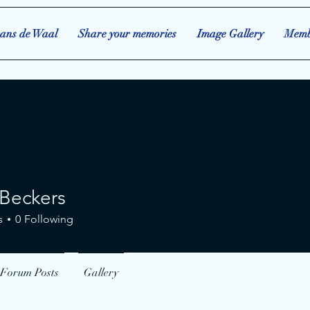
ans de Waal
Share your memories
Image Gallery
Memb
Beckers
kers
s
0
Following
Forum Posts
Gallery