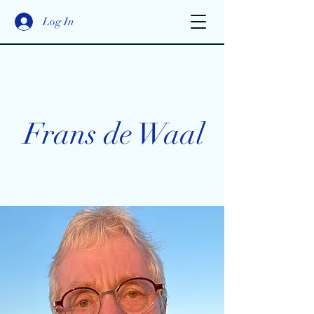
Log In
Frans de Waal