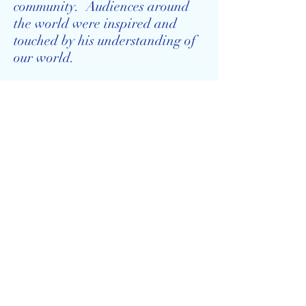
community. Audiences around
the world were inspired and
touched by his understanding of
our world.
This website provides a forum
for all of us to share some of
these amazing connections.