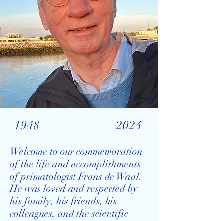
1948
2024
Welcome to our commemoration
of the life and accomplishments
of primatologist Frans de Waal.
He was loved and respected by
his family, his friends, his
colleagues, and the scientific